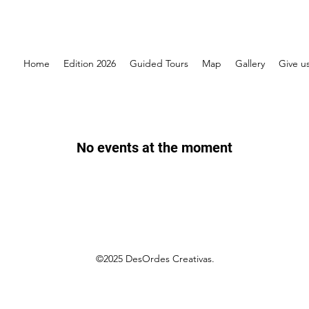
Home
Edition 2026
Guided Tours
Map
Gallery
Give us
No events at the moment
©2025 DesOrdes Creativas.