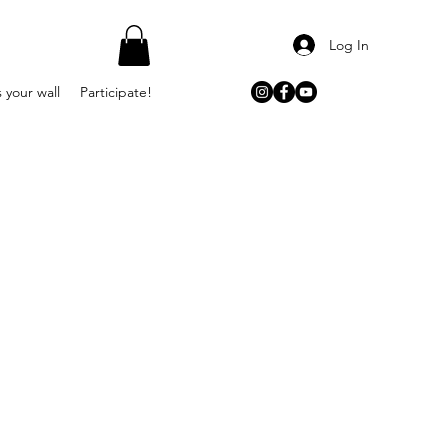
Log In
 your wall
Participate!