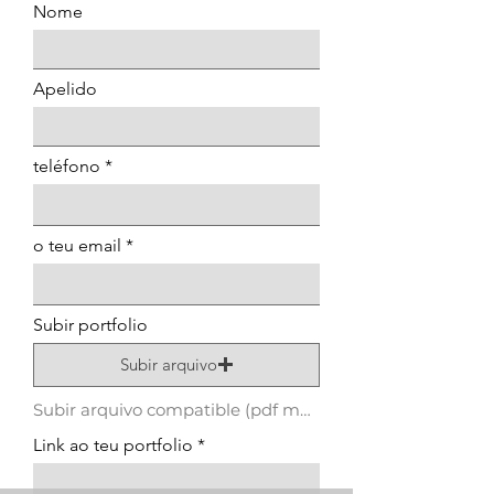
Nome
Apelido
teléfono
o teu email
Subir portfolio
Subir arquivo
Subir arquivo compatible (pdf máximo 15 MB)
Link ao teu portfolio