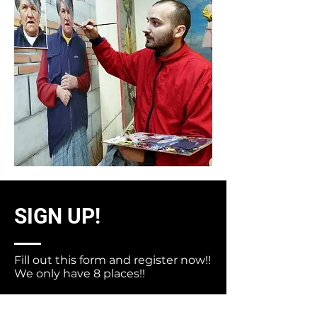
SIGN UP!
Fill out this form and register now!!
We only have 8 places!!