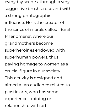
everyday scenes, through a very
suggestive brushstroke and with
a strong photographic
influence. He is the creator of
the series of murals called 'Rural
Phenomena', where our
grandmothers become
superheroines endowed with
superhuman powers, thus
paying homage to women as a
crucial figure in our society.
This activity is designed and
aimed at an audience related to
plastic arts, who has some
experience, training or
relationship with art.