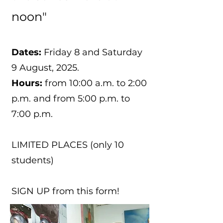
noon"
Dates:
Friday 8 and Saturday
9 August, 2025.
Hours:
from 10:00 a.m. to 2:00
p.m. and from 5:00 p.m. to
7:00 p.m.
LIMITED PLACES (only 10
students)
SIGN UP from this form!