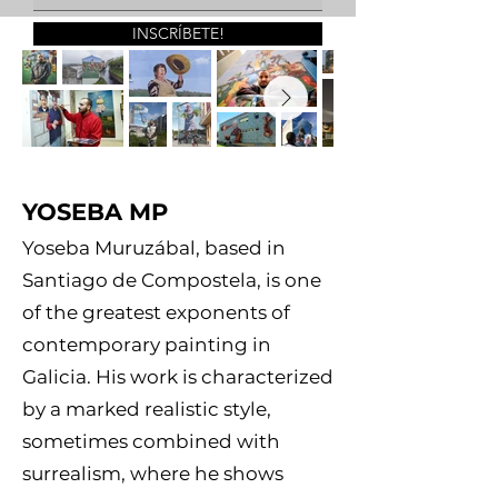
INSCRÍBETE!
YOSEBA MP
Yoseba Muruzábal, based in
Santiago de Compostela, is one
of the greatest exponents of
contemporary painting in
Galicia. His work is characterized
by a marked realistic style,
sometimes combined with
surrealism, where he shows