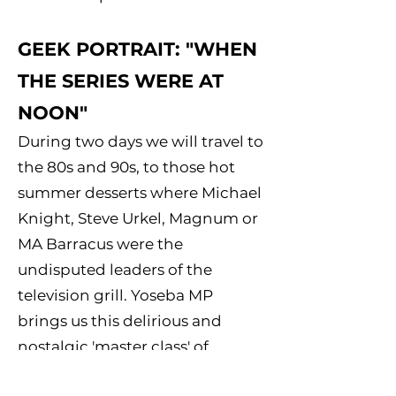
GEEK PORTRAIT: "WHEN
THE SERIES WERE AT
NOON"
During two days we will travel to
the 80s and 90s, to those hot
summer desserts where Michael
Knight, Steve Urkel, Magnum or
MA Barracus were the
undisputed leaders of the
television grill. Yoseba MP
brings us this delirious and
nostalgic 'master class' of
introduction to portraiture and