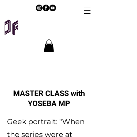
MASTER CLASS with
YOSEBA MP
Geek portrait: "When
the series were at