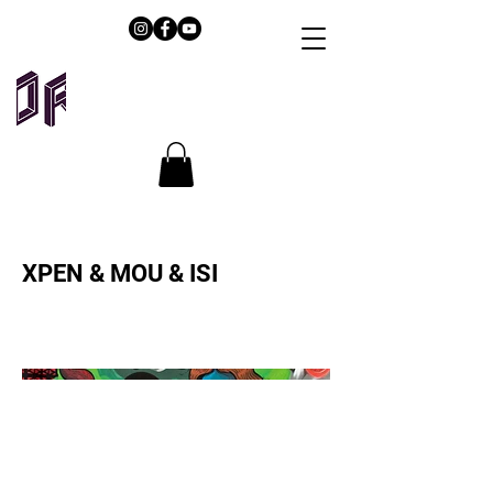
XPEN & MOU & ISI