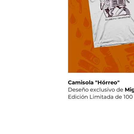
Camisola "Hórreo"
Deseño exclusivo de
Mig
Edición Limitada de 100 