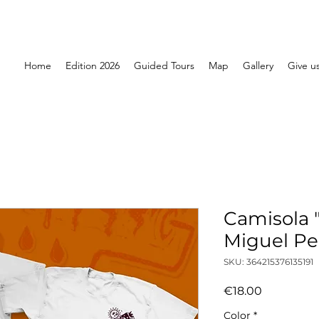
Home
Edition 2026
Guided Tours
Map
Gallery
Give us
Camisola "
Miguel Pe
SKU: 364215376135191
Price
€18.00
Color
*