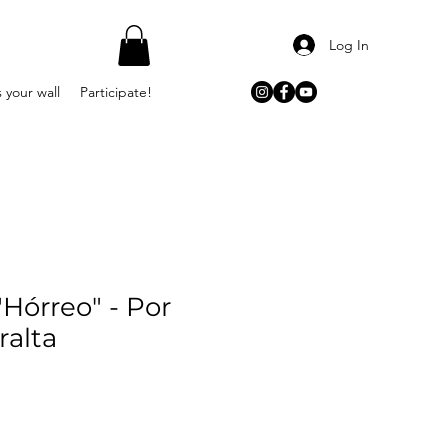
Log In
 your wall
Participate!
Hórreo" - Por
ralta