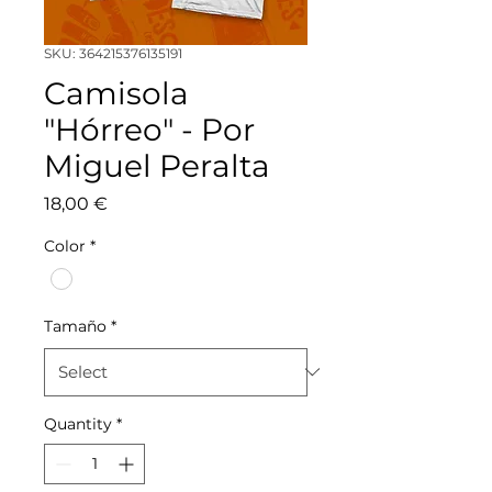
SKU: 364215376135191
Camisola
"Hórreo" - Por
Miguel Peralta
Price
18,00 €
Color
*
Tamaño
*
Quantity
*